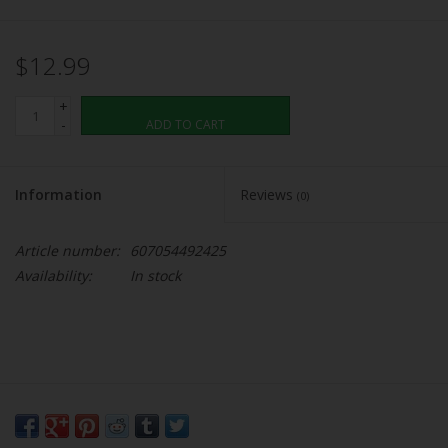
$12.99
+
-
ADD TO CART
Information
Reviews
(0)
Article number:
607054492425
Availability:
In stock