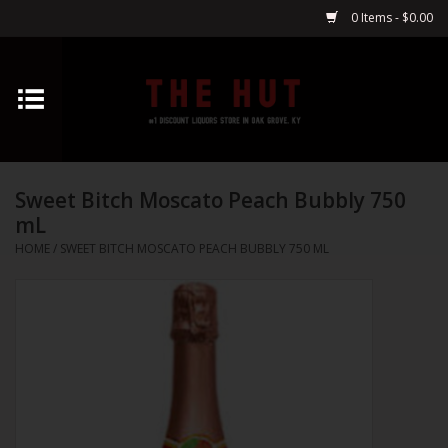
0 Items - $0.00
Home
Whiskey
Sweet Bitch Moscato Peach Bubbly 750
Vodka
mL
HOME
/
SWEET BITCH MOSCATO PEACH BUBBLY 750 ML
Tequila
Gin
Cognac
Cordials