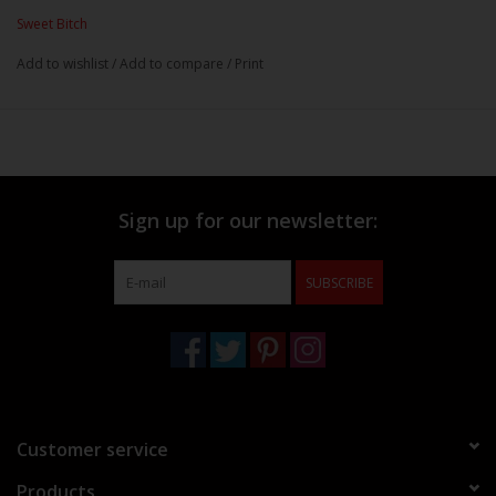
Sweet Bitch
Add to wishlist
/
Add to compare
/
Print
Sign up for our newsletter:
SUBSCRIBE
Customer service
Products