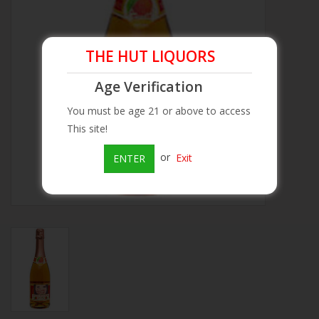
Beer
THE HUT LIQUORS
Wine
Age Verification
Rum
You must be age 21 or above to access
This site!
Champagne
or
Exit
ENTER
On Sale
Brands