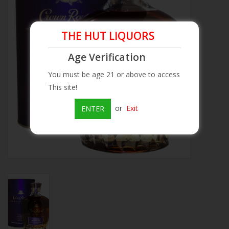
Beer
THE HUT LIQUORS
Wine
Age Verification
You must be age 21 or above to access
Rum
This site!
Champagne
or
Exit
ENTER
On Sale
Brands