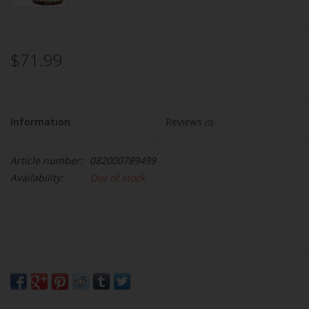
$71.99
Information
Reviews
(0)
Article number:
082000789499
Availability:
Out of stock