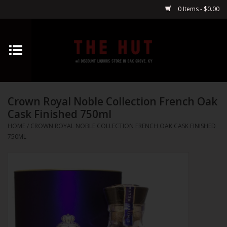
0 Items - $0.00
Home
Whiskey
Crown Royal Noble Collection French Oak
Vodka
Cask Finished 750ml
HOME
/
CROWN ROYAL NOBLE COLLECTION FRENCH OAK CASK FINISHED
Tequila
750ML
Gin
Cognac
Cordials