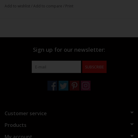
Add to wishlist
/
Add to compare
/
Print
Sign up for our newsletter:
SUBSCRIBE
Customer service
Products
My account