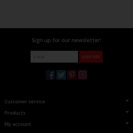
Sign up for our newsletter:
SUBSCRIBE
Customer service
Products
My account