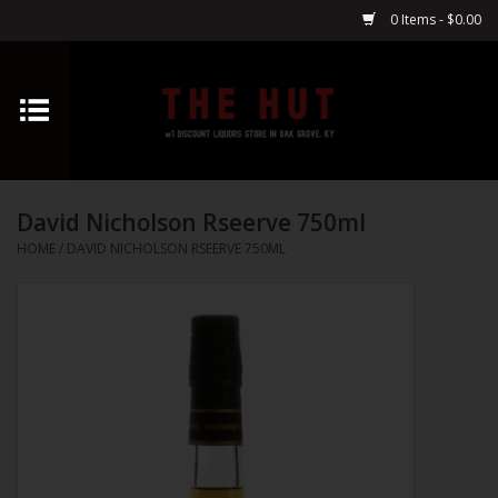
0 Items - $0.00
Home
Whiskey
David Nicholson Rseerve 750ml
Vodka
HOME
/
DAVID NICHOLSON RSEERVE 750ML
Tequila
Gin
Cognac
Cordials