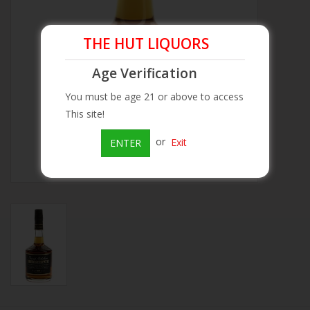
Beer
THE HUT LIQUORS
Wine
Age Verification
You must be age 21 or above to access
Rum
This site!
or
Exit
ENTER
Champagne
On Sale
Brands