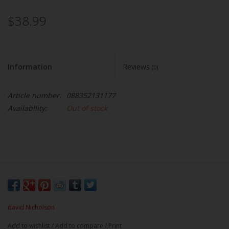
$38.99
Information
Reviews
(0)
Article number:
088352131177
Availability:
Out of stock
david Nicholson
Add to wishlist
/
Add to compare
/
Print