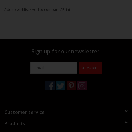
Add to wishlist
/
Add to compare
/
Print
Sign up for our newsletter:
SUBSCRIBE
Customer service
Products