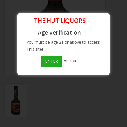
Beer
THE HUT LIQUORS
Wine
Age Verification
You must be age 21 or above to access
Rum
This site!
Champagne
or
Exit
ENTER
On Sale
Brands