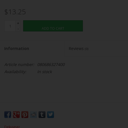
$13.25
+
-
ADD TO CART
Information
Reviews
(0)
Article number:
080686327400
Availability:
In stock
Dekuyper