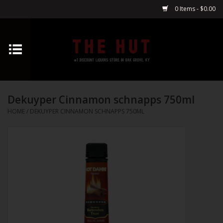
0 Items - $0.00
Home
Whiskey
Dekuyper Cinnamon schnapps 750ml
Vodka
HOME
/
DEKUYPER CINNAMON SCHNAPPS 750ML
Tequila
Gin
Cognac
Cordials