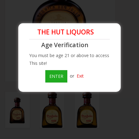
Beer
Wine
THE HUT LIQUORS
Age Verification
Rum
You must be age 21 or above to access
This site!
Champagne
or
Exit
ENTER
On Sale
Brands