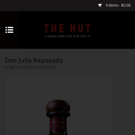
0 Items - $0.00
Home
Whiskey
Don Julio Reposado
Vodka
HOME
/
DON JULIO REPOSADO
Tequila
Gin
Cognac
Cordials