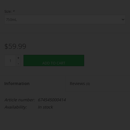
Size:
*
$59.99
+
-
ADD TO CART
Information
Reviews
(0)
Article number:
674545000414
Availability:
In stock