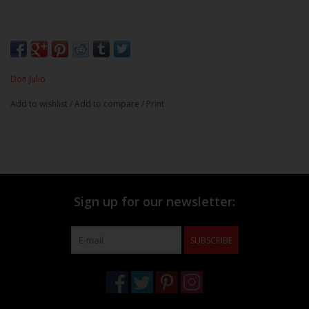
Don Julio
Add to wishlist
/
Add to compare
/
Print
Sign up for our newsletter:
SUBSCRIBE