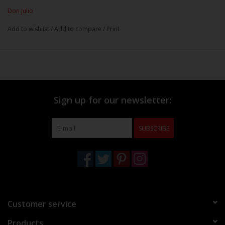
Don Julio
Add to wishlist
/
Add to compare
/
Print
Sign up for our newsletter:
SUBSCRIBE
Customer service
Products