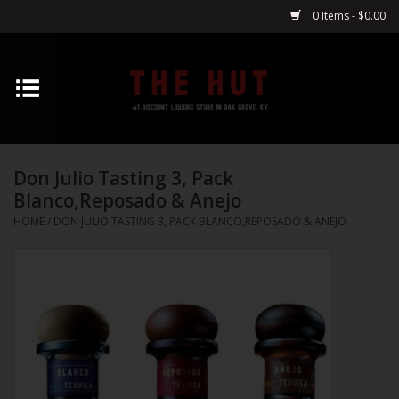
0 Items - $0.00
Home
Whiskey
Don Julio Tasting 3, Pack
Vodka
Blanco,Reposado & Anejo
HOME
/
DON JULIO TASTING 3, PACK BLANCO,REPOSADO & ANEJO
Tequila
Gin
Cognac
Cordials