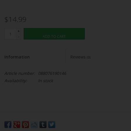
$14.99
+
-
ADD TO CART
Information
Reviews
(0)
Article number:
088076190146
Availability:
In stock