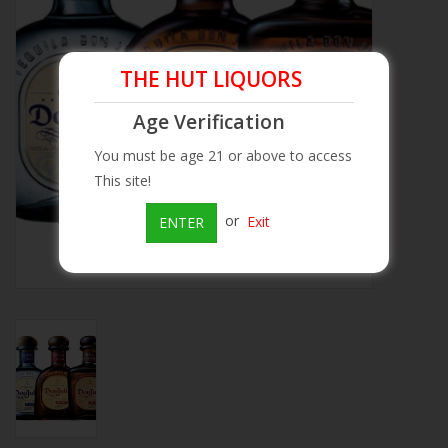
Beer
THE HUT LIQUORS
Wine
Age Verification
Rum
You must be age 21 or above to access
This site!
Champagne
or
Exit
ENTER
On Sale
Brands