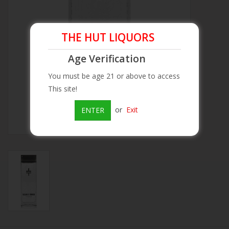
Beer
THE HUT LIQUORS
Wine
Age Verification
You must be age 21 or above to access
Rum
This site!
Champagne
or
Exit
ENTER
On Sale
Brands