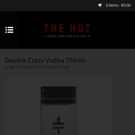
0 Items - $0.00
Home
Whiskey
Double Cross Vodka 750mL
Vodka
HOME
/
DOUBLE CROSS VODKA 750ML
Tequila
Gin
Cognac
Cordials