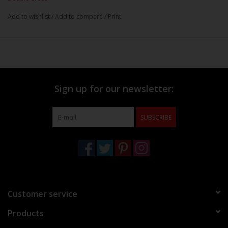
Add to wishlist
/
Add to compare
/
Print
Sign up for our newsletter:
SUBSCRIBE
Customer service
Products