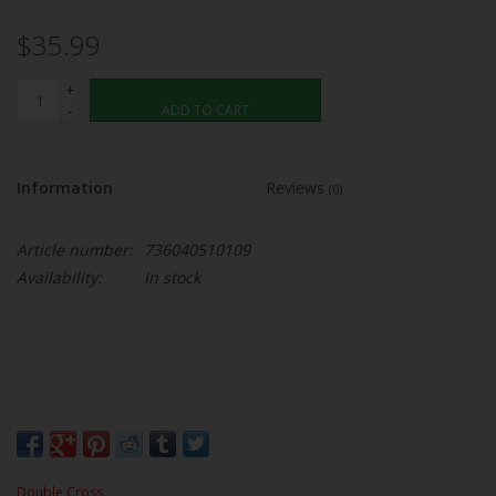
$35.99
+
-
ADD TO CART
Information
Reviews
(0)
Article number:
736040510109
Availability:
In stock
Double Cross