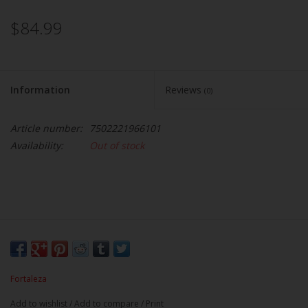
$84.99
Information
Reviews
(0)
Article number:
7502221966101
Availability:
Out of stock
Fortaleza
Add to wishlist
/
Add to compare
/
Print