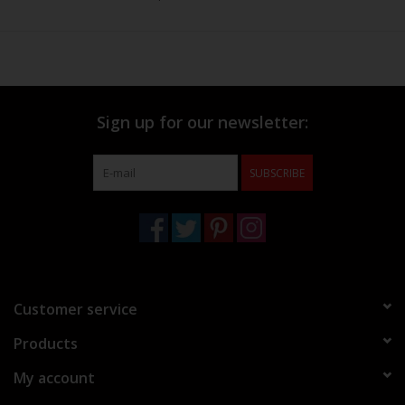
Sign up for our newsletter:
SUBSCRIBE
Customer service
Products
My account