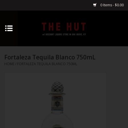
0 Items - $0.00
Home
Whiskey
Fortaleza Tequila Blanco 750mL
Vodka
HOME
/
FORTALEZA TEQUILA BLANCO 750ML
Tequila
Gin
Cognac
Cordials