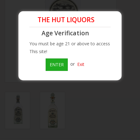
Beer
THE HUT LIQUORS
Wine
Age Verification
You must be age 21 or above to access
Rum
This site!
or
Exit
ENTER
Champagne
On Sale
Brands