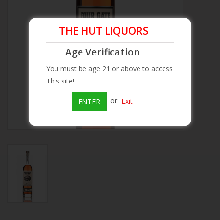
Beer
THE HUT LIQUORS
Wine
Age Verification
You must be age 21 or above to access
Rum
This site!
or
Exit
ENTER
Champagne
On Sale
Brands