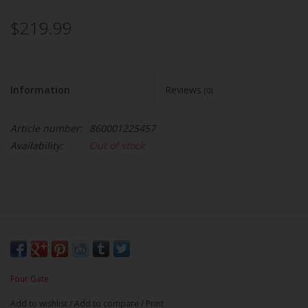
$219.99
Information
Reviews
(0)
Article number:
860001225457
Availability:
Out of stock
Four Gate
Add to wishlist
/
Add to compare
/
Print