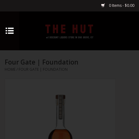
0 Items - $0.00
Home
Whiskey
Four Gate | Foundation
Vodka
HOME
/
FOUR GATE | FOUNDATION
Tequila
Gin
Cognac
Cordials