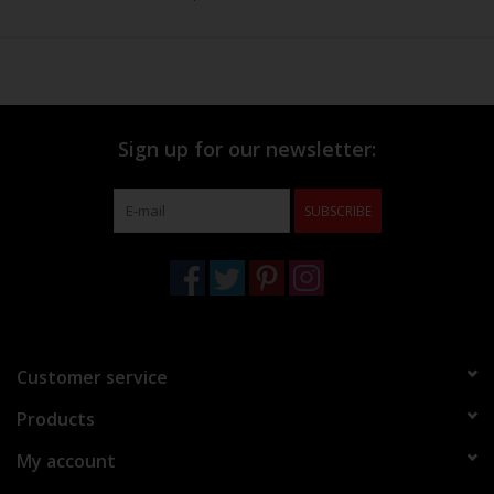
Sign up for our newsletter:
SUBSCRIBE
Customer service
Products
My account