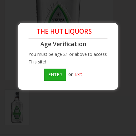
Beer
Wine
THE HUT LIQUORS
Age Verification
Rum
You must be age 21 or above to access
This site!
Champagne
or
Exit
ENTER
On Sale
Brands