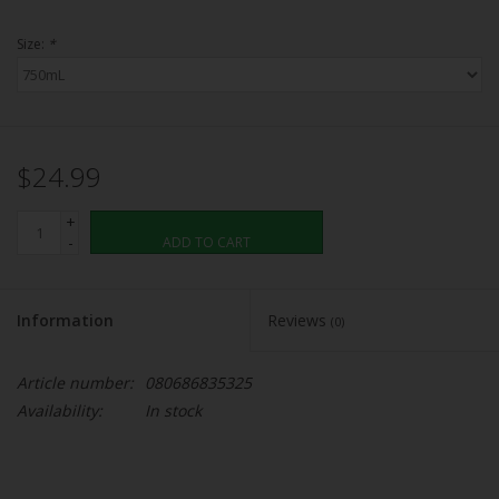
Size:
*
$24.99
+
-
ADD TO CART
Information
Reviews
(0)
Article number:
080686835325
Availability:
In stock