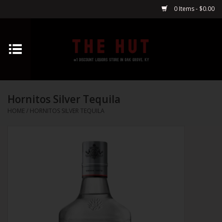
0 Items - $0.00
Home
Whiskey
Hornitos Silver Tequila
Vodka
HOME
/
HORNITOS SILVER TEQUILA
Tequila
Gin
Cognac
Cordials