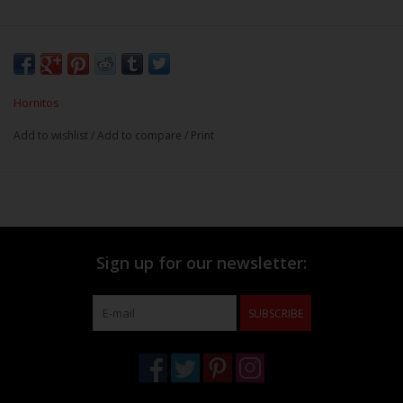
Hornitos
Add to wishlist
/
Add to compare
/
Print
Sign up for our newsletter:
SUBSCRIBE