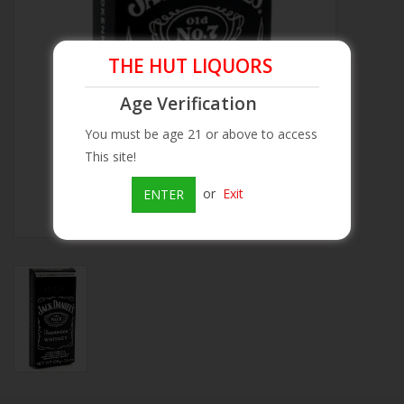
Beer
THE HUT LIQUORS
Wine
Age Verification
You must be age 21 or above to access
Rum
This site!
Champagne
or
Exit
ENTER
On Sale
Brands