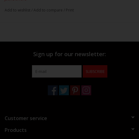
Add to wishlist
/
Add to compare
/
Print
Sign up for our newsletter:
SUBSCRIBE
Customer service
Products