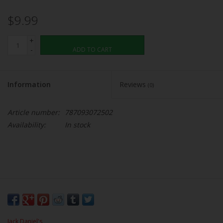
$9.99
+
-
ADD TO CART
Information
Reviews
(0)
Article number:
787093072502
Availability:
In stock
Jack Daniel's