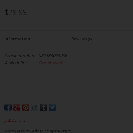
$29.99
Information
Reviews
(0)
Article number:
082184004036
Availability:
Out of stock
Jack Daniel's
Add to wishlist
/
Add to compare
/
Print