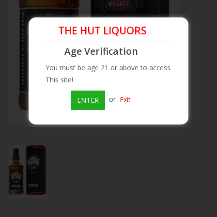
Beer
THE HUT LIQUORS
Wine
Age Verification
You must be age 21 or above to access
Rum
This site!
or
Exit
ENTER
Champagne
On Sale
Brands