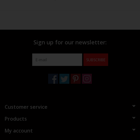
Sign up for our newsletter:
SUBSCRIBE
Customer service
Products
My account