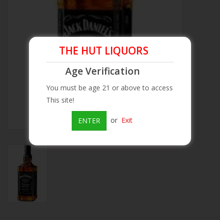
Beer
Wine
THE HUT LIQUORS
Age Verification
Rum
You must be age 21 or above to access
This site!
Champagne
or
Exit
ENTER
On Sale
Brands