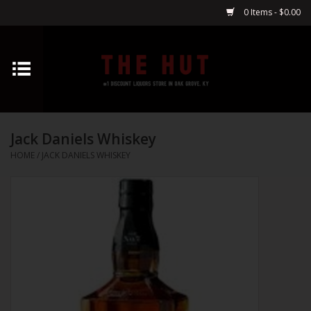
0 Items - $0.00
Home
Whiskey
Jack Daniels Whiskey
Vodka
HOME
/
JACK DANIELS WHISKEY
Tequila
Gin
Cognac
Cordials