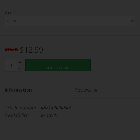
Size:
*
$12.99
$15.99
+
-
ADD TO CART
Information
Reviews
(0)
Article number:
082184090503
Availability:
In stock