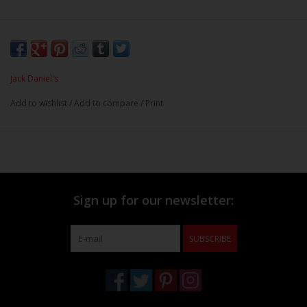
Jack Daniel's
Add to wishlist
/
Add to compare
/
Print
Sign up for our newsletter:
SUBSCRIBE