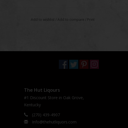
Add to wishlist
/
Add to compare
/
Print
The Hut Liqours
#1 Discount Store in Oak Grove,
Kentucky
(270) 439-4907
Info@thehutliquors.com