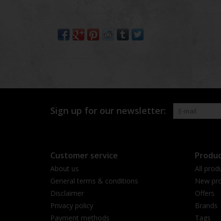
Sign up for our newsletter:
Customer service
Produc
About us
All prod
General terms & conditions
New pro
Disclaimer
Offers
Privacy policy
Brands
Payment methods
Tags