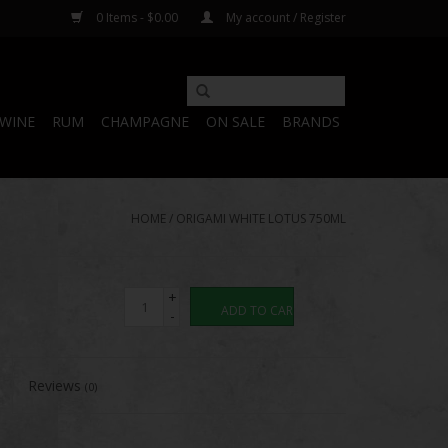
0 Items - $0.00
My account / Register
WINE
RUM
CHAMPAGNE
ON SALE
BRANDS
HOME
/
ORIGAMI WHITE LOTUS 750ML
+
ADD TO CART
-
Reviews
(0)