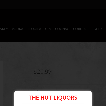
SKEY
VODKA
TEQUILA
GIN
COGNAC
CORDIALS
BEER
$20.99
Information
THE HUT LIQUORS
Article number:
850046355028