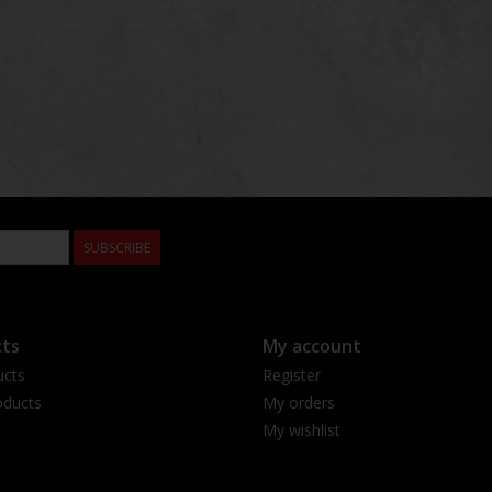
SUBSCRIBE
ts
My account
ucts
Register
ducts
My orders
My wishlist