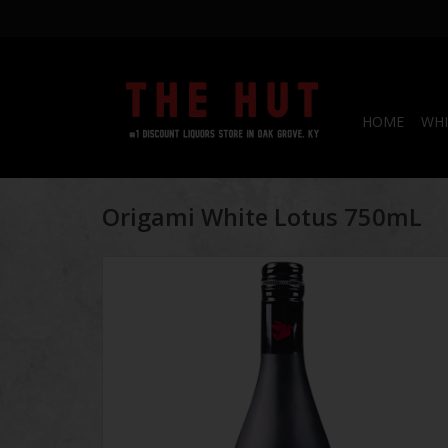
HOME
WHI
Origami White Lotus 750mL