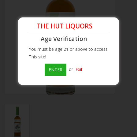
Beer
THE HUT LIQUORS
Wine
Age Verification
Rum
You must be age 21 or above to access
This site!
Champagne
or
Exit
ENTER
On Sale
Brands