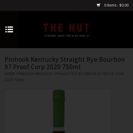
0 Items - $0.00
Home
Whiskey
Pinhook Kentucky Straight Rye Bourbon
Vodka
97 Proof Corp 2020 750ml
HOME
/
PINHOOK KENTUCKY STRAIGHT RYE BOURBON 97 PROOF CORP
Tequila
2020 750ML
Gin
Cognac
Cordials