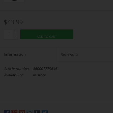
$43.99
+
-
ADD TO CART
Information
Reviews
(0)
Article number:
860001779646
Availability:
In stock