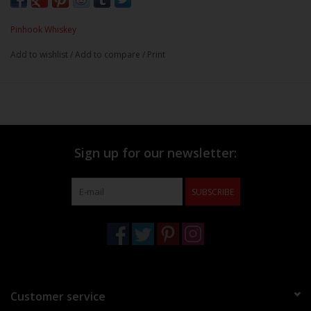
Pinhook Whiskey
Add to wishlist
/
Add to compare
/
Print
Sign up for our newsletter:
SUBSCRIBE
Customer service