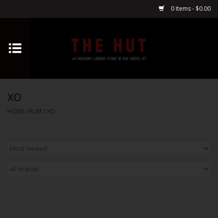
0 Items - $0.00
Home
Whiskey
XO
Vodka
HOME
/
RUM
/
XO
Tequila
Gin
Cognac
Cordials