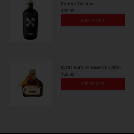
Bumbu XO Rum
$39.99
ADD TO CART
Pyrat Rum Xo Reserve 750mL
$29.99
ADD TO CART