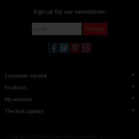
Sign up for our newsletter:
SUBSCRIBE
Customer service
Products
My account
The Hut Liqours
© Copyright 2026 The Hut Liquor Store - Powered by
Lightspeed