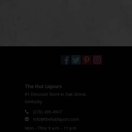
The Hut Liqours
#1 Discount Store in Oak Grove,
Kentucky
(270) 439-4907
Info@thehutliquors.com
Mon - Thru: 9 a.m. - 11 p.m