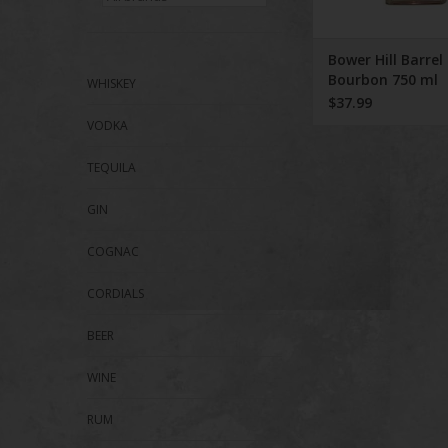
Bower Hill Barrel
Bourbon 750 ml
WHISKEY
$37.99
VODKA
TEQUILA
GIN
COGNAC
CORDIALS
BEER
WINE
RUM