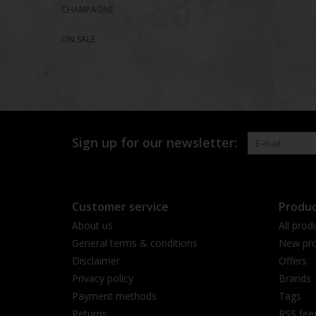
CHAMPAGNE
ON SALE
Sign up for our newsletter:
Customer service
Produc
About us
All prod
General terms & conditions
New pro
Disclaimer
Offers
Privacy policy
Brands
Payment methods
Tags
Returns
RSS fee