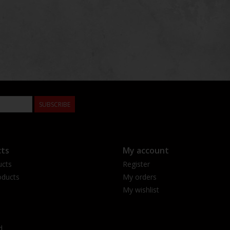
SUBSCRIBE
ts
My account
ucts
Register
ducts
My orders
My wishlist
d