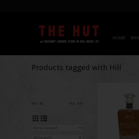
HOME
WHI
Products tagged with Hill
Bower Hill Barrel
Bourbon 750
ADD TO CA
Min: $
0
Max: $
40