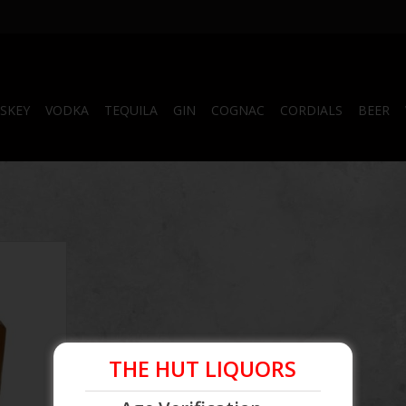
SKEY
VODKA
TEQUILA
GIN
COGNAC
CORDIALS
BEER
 Reserve
 ml
RT
THE HUT LIQUORS