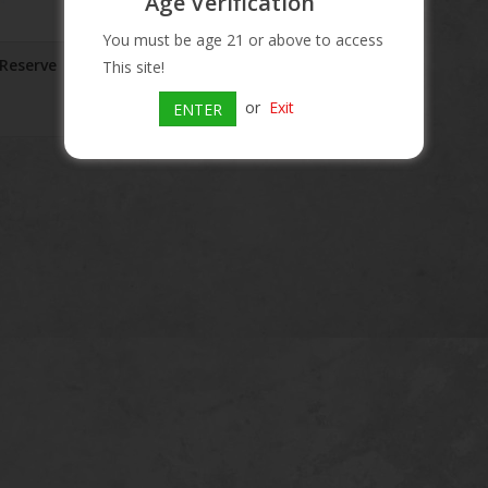
Age Verification
You must be age 21 or above to access
 Reserve
This site!
or
Exit
ENTER