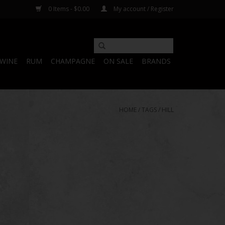
0 Items - $0.00
My account / Register
WINE
RUM
CHAMPAGNE
ON SALE
BRANDS
HOME
/
TAGS
/
HILL