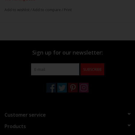
Add to wishlist
/
Add to compare
/
Print
Sign up for our newsletter:
SUBSCRIBE
Customer service
Products