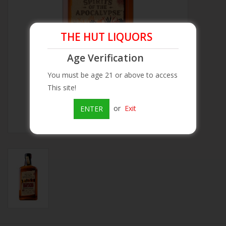
Beer
THE HUT LIQUORS
Wine
Age Verification
You must be age 21 or above to access
Rum
This site!
Champagne
or
Exit
ENTER
On Sale
Brands