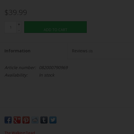
$39.99
+
-
ADD TO CART
Information
Reviews
(0)
Article number:
082000790969
Availability:
In stock
The Walking Dead