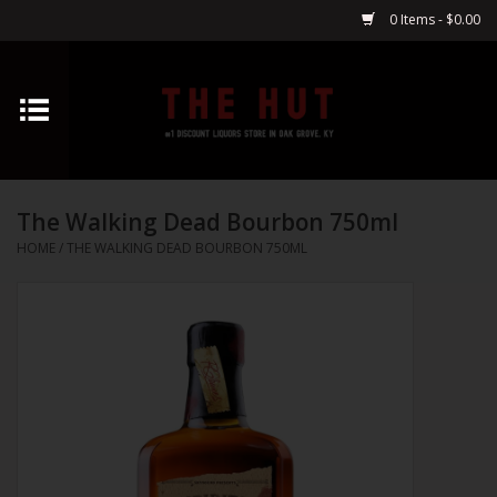
0 Items - $0.00
Home
Whiskey
The Walking Dead Bourbon 750ml
Vodka
HOME
/
THE WALKING DEAD BOURBON 750ML
Tequila
Gin
Cognac
Cordials