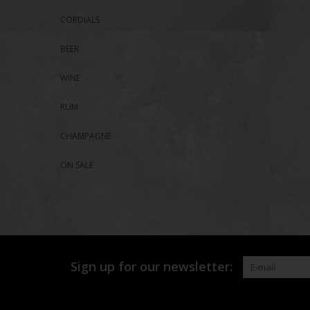
CORDIALS
BEER
WINE
RUM
CHAMPAGNE
ON SALE
Sign up for our newsletter: