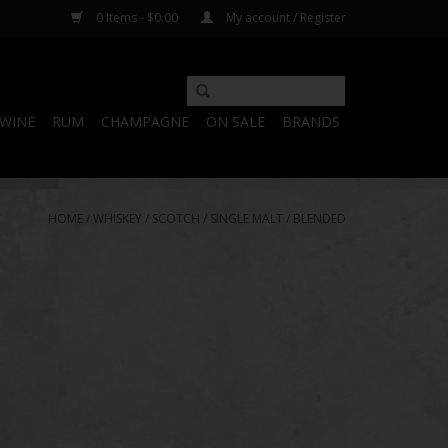
0 Items - $0.00
My account / Register
WINE
RUM
CHAMPAGNE
ON SALE
BRANDS
HOME
/
WHISKEY
/
SCOTCH
/
SINGLE MALT
/
BLENDED