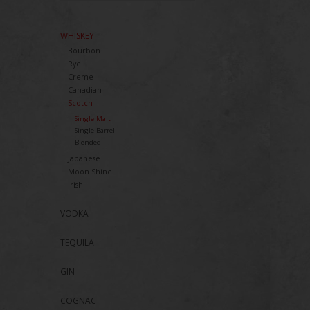
WHISKEY
Bourbon
Rye
Creme
Canadian
Scotch
Single Malt
Single Barrel
Blended
Japanese
Moon Shine
Irish
VODKA
TEQUILA
GIN
COGNAC