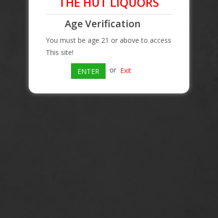
THE HUT LIQUORS
Age Verification
You must be age 21 or above to access
This site!
or
Exit
ENTER