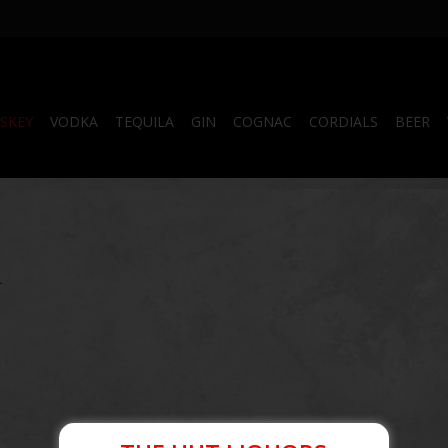
SKEY
VODKA
TEQUILA
GIN
COGNAC
CORDIALS
BEER
.