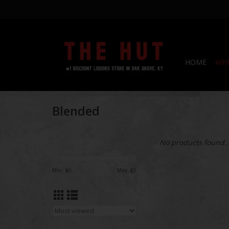
HOME
WHI
Blended
No products found..
Min: $
0
Max: $
5