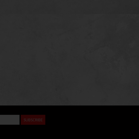
SUBSCRIBE