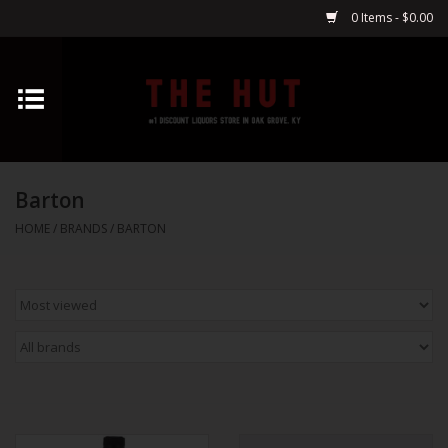
0 Items - $0.00
Home
Whiskey
Barton
Vodka
HOME
/
BRANDS
/
BARTON
Tequila
Gin
Cognac
Cordials