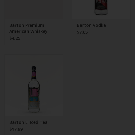
Barton Premium
Barton Vodka
American Whiskey
$7.65
$4.25
Barton LI Iced Tea
$17.99