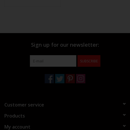
Sign up for our newsletter:
SUBSCRIBE
Customer service
Products
My account