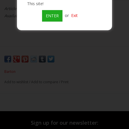
This site!
Article number:
080660045153
Beer
or
Exit
Availability:
Out of stock
ENTER
Wine
Rum
Champagne
Barton
On Sale
Add to wishlist
/
Add to compare
/
Print
Brands
Sign up for our newsletter: