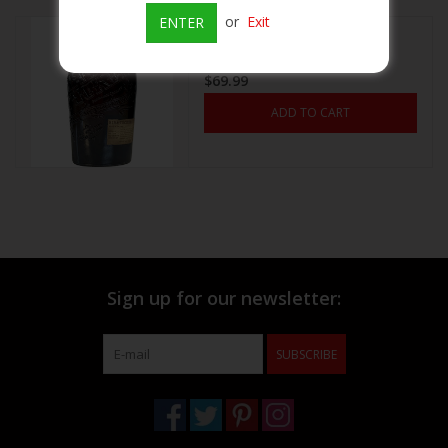
or
Exit
ENTER
Bib & Tucker small Batch
Beer
bourbon 750ml
$69.99
Wine
ADD TO CART
Rum
Champagne
On Sale
Sign up for our newsletter:
Brands
SUBSCRIBE