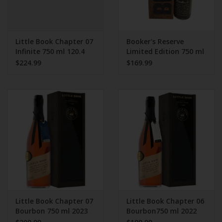
Little Book Chapter 07
Booker's Reserve
Infinite 750 ml 120.4
Limited Edition 750 ml
Proof
2024 Release
$224.99
$169.99
Little Book Chapter 07
Little Book Chapter 06
Bourbon 750 ml 2023
Bourbon750 ml 2022
release
release