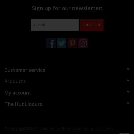
Sign up for our newsletter:
SUBSCRIBE
Customer service
Products
My account
The Hut Liqours
© Copyright 2026 The Hut Liquor Store - Powered by
Lightspeed