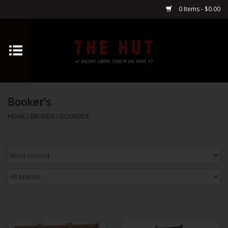
0 Items - $0.00
Home
Whiskey
Booker's
Vodka
HOME
/
BRANDS
/
BOOKER'S
Tequila
Gin
Cognac
Cordials