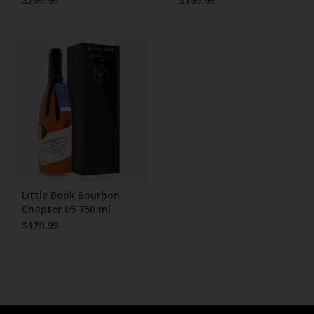
$209.99
$199.99
Little Book Bourbon
Chapter 05 750 ml
2021 release
$179.99