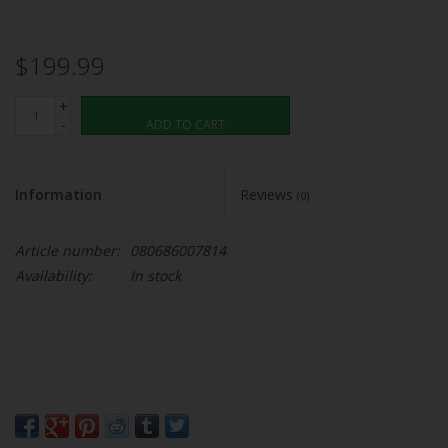
$199.99
+
-
ADD TO CART
Information
Reviews
(0)
Article number:
080686007814
Availability:
In stock