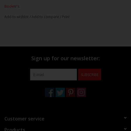
Booker's
Add to wishlist
/
Add to compare
/
Print
Sign up for our newsletter:
SUBSCRIBE
Customer service
Products