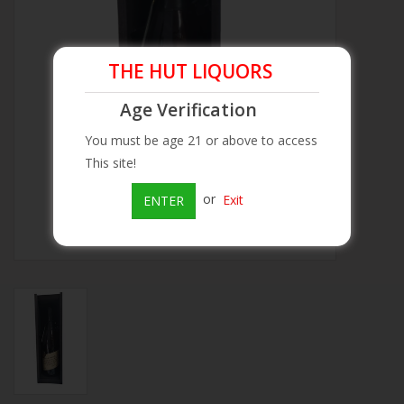
Beer
THE HUT LIQUORS
Wine
Age Verification
Rum
You must be age 21 or above to access
This site!
Champagne
or
Exit
ENTER
On Sale
Brands