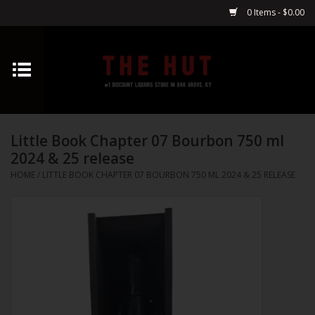
0 Items - $0.00
Home
Whiskey
Little Book Chapter 07 Bourbon 750 ml
Vodka
2024 & 25 release
HOME
/
LITTLE BOOK CHAPTER 07 BOURBON 750 ML 2024 & 25 RELEASE
Tequila
Gin
Cognac
Cordials