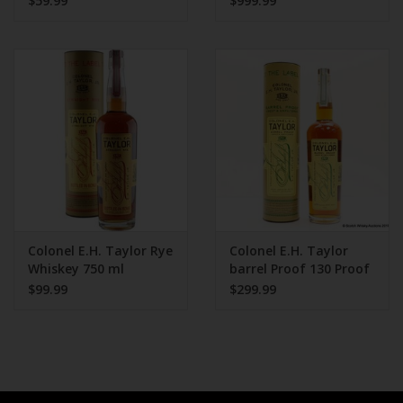
$59.99
$999.99
Colonel E.H. Taylor Rye
Colonel E.H. Taylor
Whiskey 750 ml
barrel Proof 130 Proof
750 ml
$99.99
$299.99