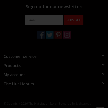
Sign up for our newsletter:
SUBSCRIBE
Customer service
Products
My account
The Hut Liqours
© Copyright 2026 The Hut Liquor Store - Powered by
Lightspeed