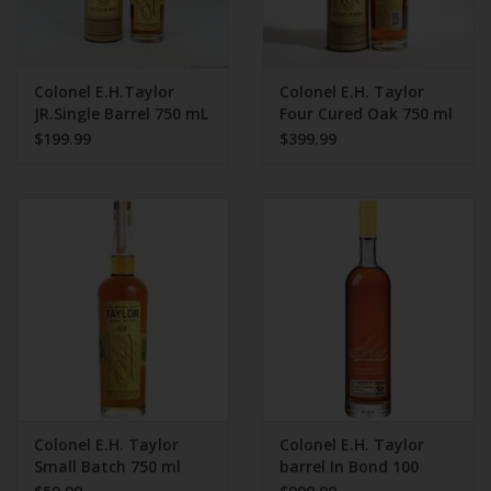
Colonel E.H.Taylor
Colonel E.H. Taylor
JR.Single Barrel 750 mL
Four Cured Oak 750 ml
100 Proof Bottled In
$199.99
$399.99
Bond
Colonel E.H. Taylor
Colonel E.H. Taylor
Small Batch 750 ml
barrel In Bond 100
Proof 750 ml 2025