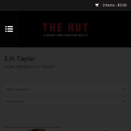
0 Items - $0.00
Home
Whiskey
E.H. Taylor
Vodka
HOME
/
BRANDS
/
E.H. TAYLOR
Tequila
Gin
Cognac
Cordials