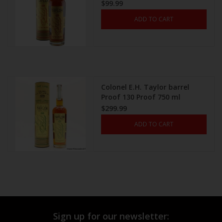
$99.99
ADD TO CART
Colonel E.H. Taylor barrel
Proof 130 Proof 750 ml
$299.99
ADD TO CART
Sign up for our newsletter: