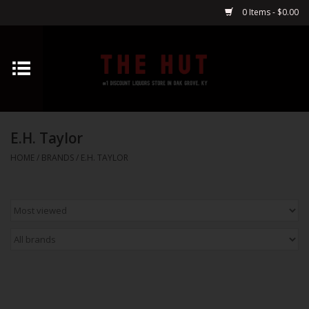
0 Items - $0.00
Home
Whiskey
E.H. Taylor
Vodka
HOME
/
BRANDS
/
E.H. TAYLOR
Tequila
Gin
Cognac
Cordials