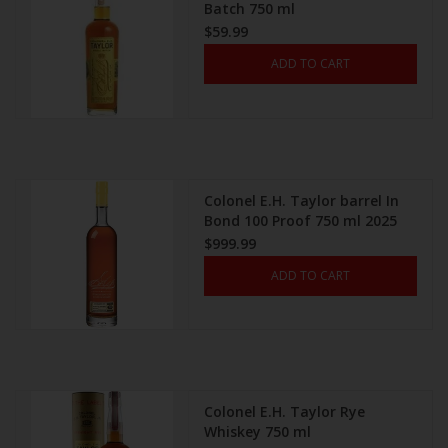
Batch 750 ml
$59.99
ADD TO CART
Colonel E.H. Taylor barrel In
Bond 100 Proof 750 ml 2025
$999.99
ADD TO CART
Colonel E.H. Taylor Rye
Whiskey 750 ml