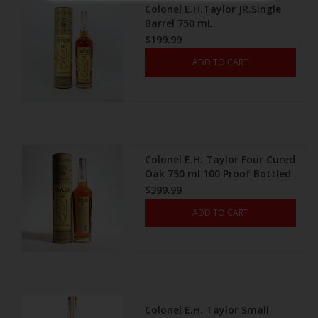
Colonel E.H.Taylor JR.Single
Barrel 750 mL
$199.99
ADD TO CART
Colonel E.H. Taylor Four Cured
Oak 750 ml 100 Proof Bottled
In Bond
$399.99
ADD TO CART
Colonel E.H. Taylor Small