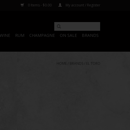
0 Items - $0.00
My account / Register
WINE
RUM
CHAMPAGNE
ON SALE
BRANDS
HOME
/
BRANDS
/
EL TORO