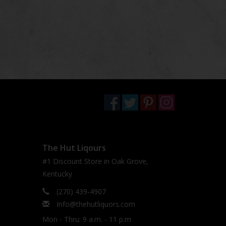
The Hut Liqours
#1 Discount Store in Oak Grove,
Kentucky
(270) 439-4907
Info@thehutliquors.com
Mon - Thru: 9 a.m. - 11 p.m