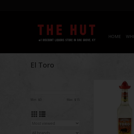
HOME
WHI
El Toro
El Toro Silver T
ADD TO CA
Min: $
0
Max: $
15