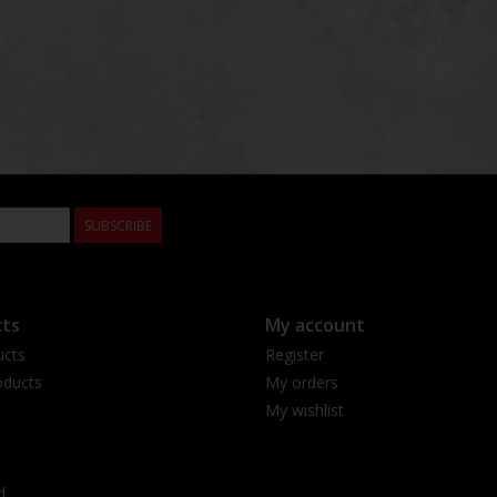
SUBSCRIBE
ts
My account
ucts
Register
ducts
My orders
My wishlist
d