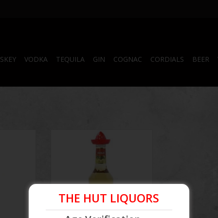
SKEY
VODKA
TEQUILA
GIN
COGNAC
CORDIALS
BEER
equila
El Toro Gold Tequila
RT
ADD TO CART
THE HUT LIQUORS