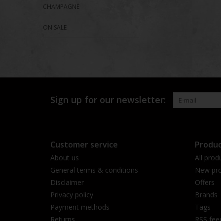
CHAMPAGNE
ON SALE
Sign up for our newsletter:
Customer service
Produc
About us
All prod
General terms & conditions
New pro
Disclaimer
Offers
Privacy policy
Brands
Payment methods
Tags
Returns
RSS fee