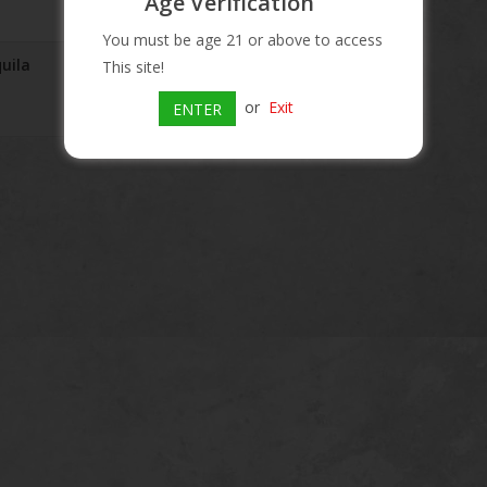
Age Verification
You must be age 21 or above to access
quila
El Toro Gold Tequila
This site!
$11.29
or
Exit
ENTER