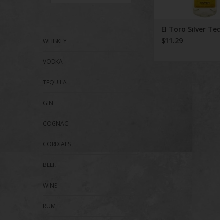
El Toro Silver Te
$11.29
WHISKEY
VODKA
TEQUILA
GIN
COGNAC
CORDIALS
BEER
WINE
RUM