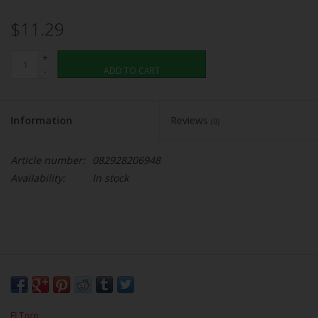
$11.29
+
-
ADD TO CART
Information
Reviews
(0)
Article number:
082928206948
Availability:
In stock
El Toro