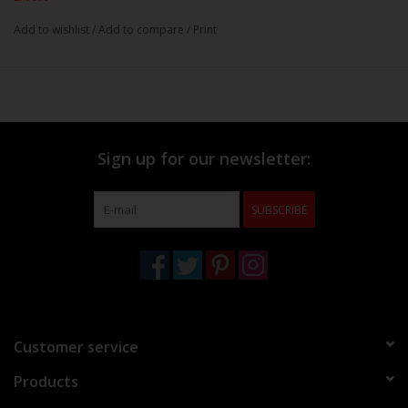
Add to wishlist
/
Add to compare
/
Print
Sign up for our newsletter:
SUBSCRIBE
Customer service
Products