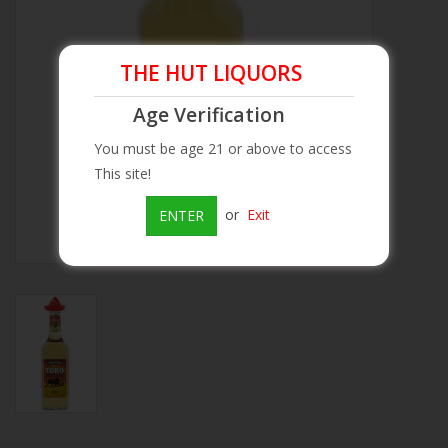
Beer
THE HUT LIQUORS
Wine
Age Verification
You must be age 21 or above to access
Rum
This site!
Champagne
or
Exit
ENTER
On Sale
Brands