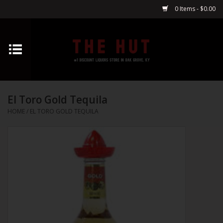
0 Items - $0.00
Home
Whiskey
El Toro Gold Tequila
Vodka
HOME
/
EL TORO GOLD TEQUILA
Tequila
Gin
Cognac
Cordials