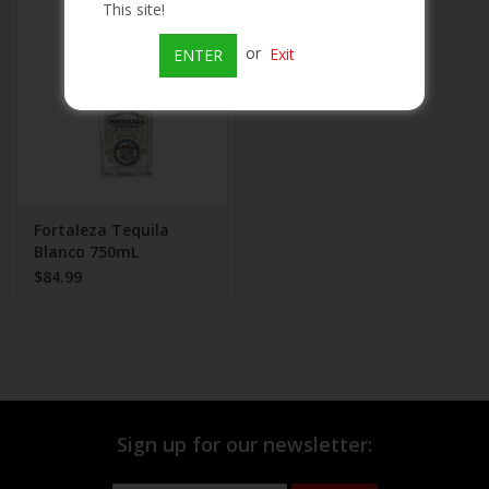
This site!
Beer
or
Exit
ENTER
Wine
Rum
Champagne
Fortaleza Tequila
Blanco 750mL
$84.99
On Sale
Brands
Sign up for our newsletter: