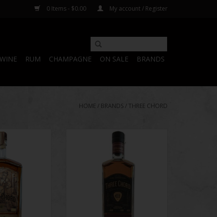
0 Items - $0.00
My account / Register
WINE
RUM
CHAMPAGNE
ON SALE
BRANDS
HOME
/
BRANDS
/
THREE CHORD
Drummer Small
Three Chord Strange
d 15 Years
Collaboration Batch #1 Barrel
Proof
ADD TO CART