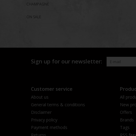
CHAMPAGNE
ON SALE
Sign up for our newsletter:
Customer service
Produc
About us
All prod
General terms & conditions
New pro
Disclaimer
Offers
Privacy policy
Brands
Payment methods
Tags
Returns
RSS fee