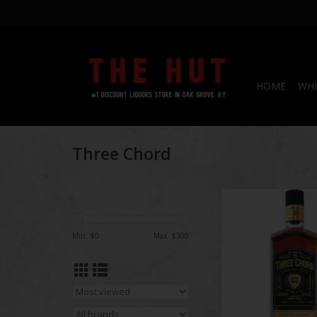
HOME
WHI
Three Chord
Three Chord 12 yea
Proof
Min: $
0
Max: $
300