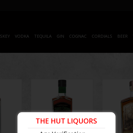
SKEY
VODKA
TEQUILA
GIN
COGNAC
CORDIALS
BEER
rs Barrel
Three Chord Amplify Rye Whiskey
Three Chord 
750ml
Batch Age
ADD TO CART
THE HUT LIQUORS