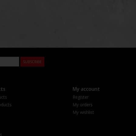
SUBSCRIBE
ts
My account
ucts
Register
ducts
My orders
My wishlist
d