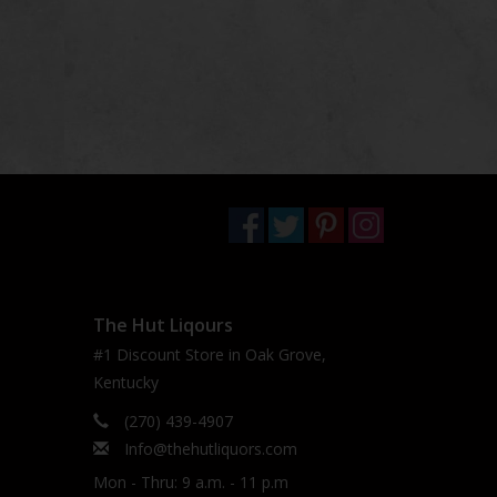
The Hut Liqours
#1 Discount Store in Oak Grove,
Kentucky
(270) 439-4907
Info@thehutliquors.com
Mon - Thru: 9 a.m. - 11 p.m