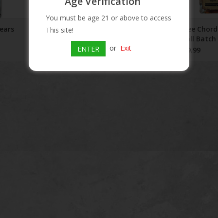
Age Verification
You must be age 21 or above to access
ears
Three Chord Amplify Rye
Three Chor
This site!
Whiskey 750ml
Small Batch
or
Exit
Years
ENTER
$51.99
$259.99