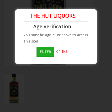
Beer
THE HUT LIQUORS
Wine
Age Verification
You must be age 21 or above to access
Rum
This site!
or
Exit
ENTER
Champagne
On Sale
Brands