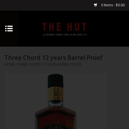
0 Items - $0.00
Home
Whiskey
Three Chord 12 years Barrel Proof
Vodka
HOME
/
THREE CHORD 12 YEARS BARREL PROOF
Tequila
Gin
Cognac
Cordials