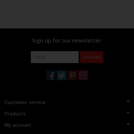
Sign up for our newsletter:
SUBSCRIBE
Customer service
Products
My account