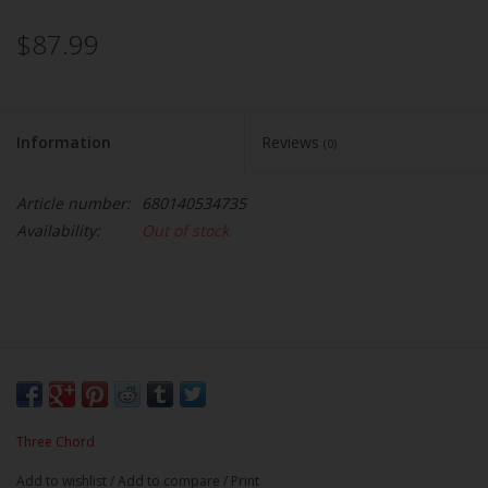
$87.99
Information
Reviews
(0)
Article number:
680140534735
Availability:
Out of stock
Three Chord
Add to wishlist
/
Add to compare
/
Print