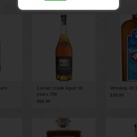
rs 750ml
Corner Creek Aged 10 years 750
Whiskey
RT
ADD TO CART
ADD T
ears
Corner Creek Aged 10
Whiskey 43 
years 750
$39.99
$66.99
ed Bourbon
Woodinville Bourbon 90 Proof
Tereman
es an
ADD TO CART
ADD T
th taste,