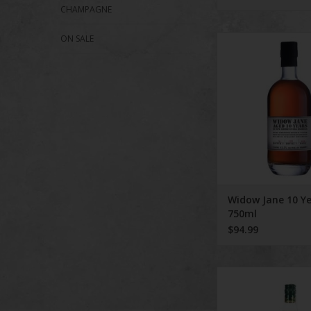
CHAMPAGNE
ON SALE
Widow Jane 10 Yea
ADD TO CA
Widow Jane 10 Y
750ml
$94.99
The Original Wheat
Whiskey featur
exceptionally smoo