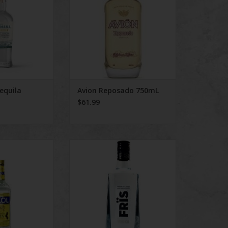
equila
Avion Reposado 750mL
$61.99
l Gin
Frïs Vodka 750mL
O CART
ADD TO CART