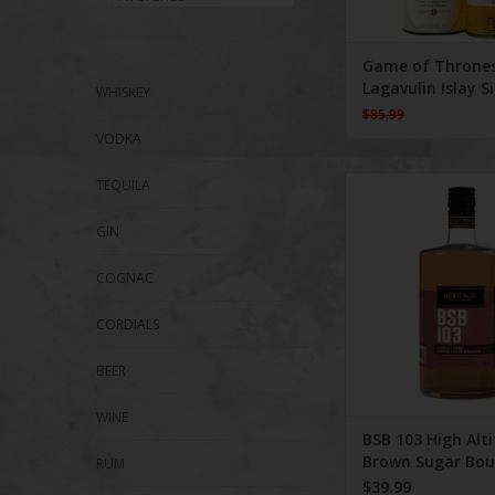
Game of Throne
Lagavulin Islay S
WHISKEY
Malt 750 ml
$85.99
VODKA
BSB 103 High Altit
TEQUILA
Sugar Bourbon 
GIN
COGNAC
CORDIALS
BEER
WINE
BSB 103 High Alt
Brown Sugar Bo
RUM
750 ml
$39.99