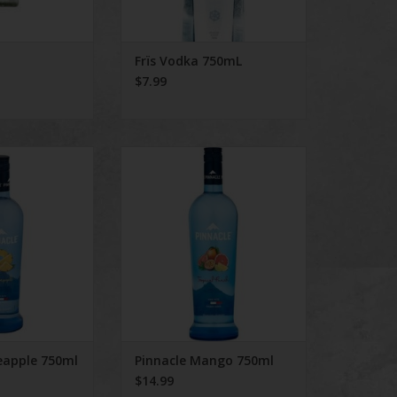
Frïs Vodka 750mL
$7.99
neapple 750ml
Pinnacle Mango 750ml
O CART
ADD TO CART
eapple 750ml
Pinnacle Mango 750ml
$14.99