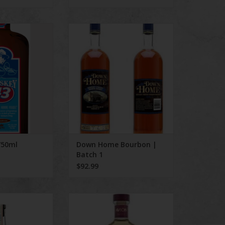
 43 750ml
Down Home Bourbon | Batch 1
O CART
750ml
Down Home Bourbon |
Batch 1
$92.99
a Tequila
Avion Reposado 750mL
O CART
ADD TO CART