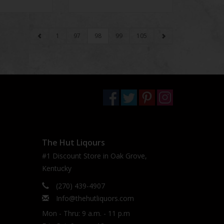
1
97
98
99
105
The Hut Liqours
#1 Discount Store in Oak Grove,
Kentucky
(270) 439-4907
Info@thehutliquors.com
Mon - Thru: 9 a.m. - 11 p.m