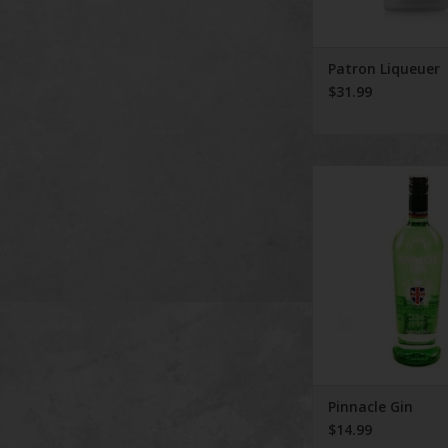
Patron Liqueuer
$31.99
Pinnacle Gi
Pinnacle Gin
$14.99