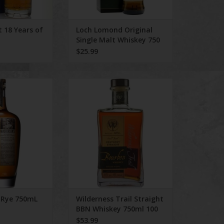
t 18 Years of
Loch Lomond Original
Single Malt Whiskey 750
ml
$25.99
s Rye 750mL
Wilderness Trail Straight BBN
Whiskey 750ml 100 Proof
O CART
ADD TO CART
 Rye 750mL
Wilderness Trail Straight
BBN Whiskey 750ml 100
Proof
$53.99