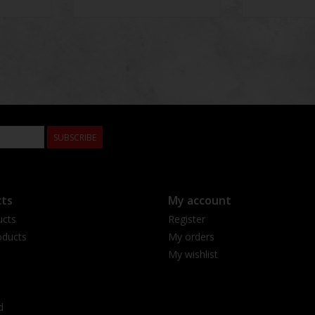
SUBSCRIBE
ts
My account
ucts
Register
ducts
My orders
My wishlist
d