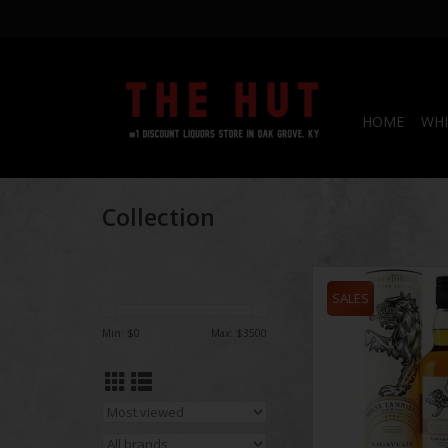
HOME
WHI
Collection
Game of Thrones Laga
Single Malt 75
SALES
ADD TO CA
Min: $
0
Max: $
3500