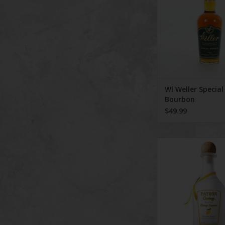
substituting wheat for
Bottled at 90 proof, 
...
ADD TO CA
Wl Weller Special
Bourbon
$49.99
Patron Lique
ADD TO CA