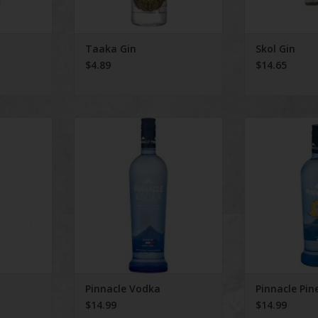
Taaka Gin
Skol Gin
$4.89
$14.65
n
Pinnacle Vodka
Pinnacle Pi
ADD TO CART
ADD T
Pinnacle Vodka
Pinnacle Pin
$14.99
$14.99