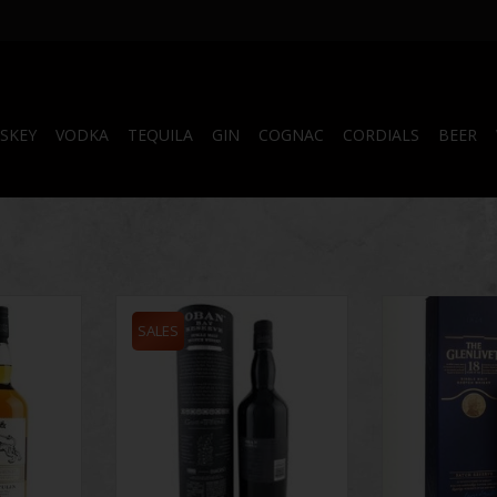
SKEY
VODKA
TEQUILA
GIN
COGNAC
CORDIALS
BEER
vulin Islay
Game of Thrones Oban Bay
The Glenlivet 18
0 ml
Reserve 750 ml
SALES
RT
ADD T