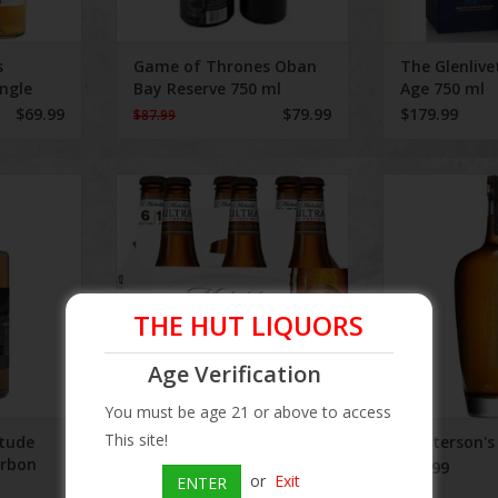
s
Game of Thrones Oban
The Glenlive
ingle
Bay Reserve 750 ml
Age 750 ml
$69.99
$79.99
$179.99
$87.99
ude Brown
Michelob Ultra Amber 6 Pack LN
Masterson'
750 ml
ADD T
THE HUT LIQUORS
Age Verification
You must be age 21 or above to access
This site!
itude
Michelob Ultra Amber 6
Masterson's
urbon
Pack LN
$74.99
or
Exit
ENTER
$9.99