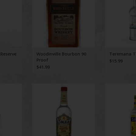
 rye grain.
this bourbon
RT
 Reserve
Woodinville Bourbon 90
Teremana T
Proof
$15.99
$41.99
uer
Taaka Gin
Sko
RT
ADD TO CART
ADD T