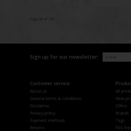
Page 98 of 105
Sign up for our newsletter:
Customer service
Produc
About us
All prod
General terms & conditions
New pro
Disclaimer
Offers
Privacy policy
Brands
Payment methods
Tags
Returns
RSS fee