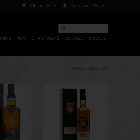
0 Items - $0.00
My account / Register
WINE
RUM
CHAMPAGNE
ON SALE
BRANDS
HOME
/
COLLECTION
 Years of Age 750
Loch Lomond Original Single Malt
ml
Whiskey 750 ml
O CART