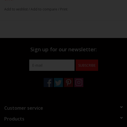
Add to wishlist
/
Add to compare
/
Print
Sign up for our newsletter:
SUBSCRIBE
Customer service
Products