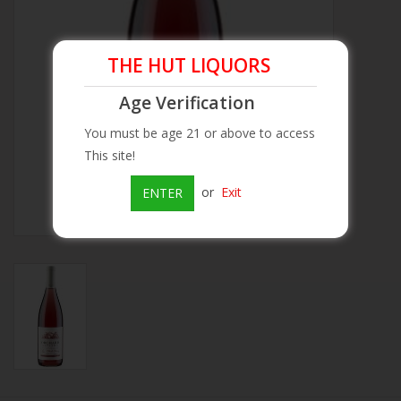
Beer
THE HUT LIQUORS
Wine
Age Verification
You must be age 21 or above to access
Rum
This site!
Champagne
or
Exit
ENTER
On Sale
Brands