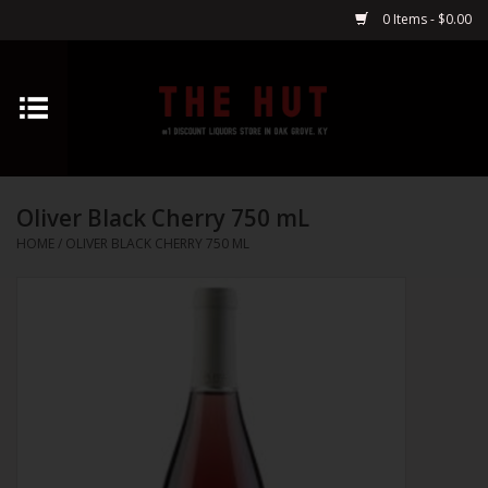
0 Items - $0.00
Home
Whiskey
Oliver Black Cherry 750 mL
Vodka
HOME
/
OLIVER BLACK CHERRY 750 ML
Tequila
Gin
Cognac
Cordials