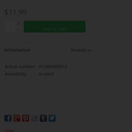
$11.99
+
-
ADD TO CART
Information
Reviews
(0)
Article number:
012584900010
Availability:
In stock
Oliver