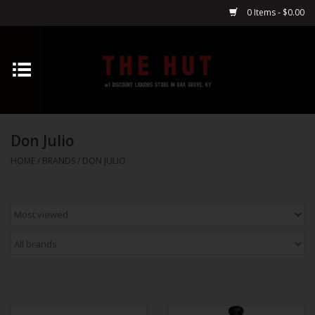
0 Items - $0.00
Home
Whiskey
Don Julio
Vodka
HOME
/
BRANDS
/
DON JULIO
Tequila
Gin
Cognac
Cordials