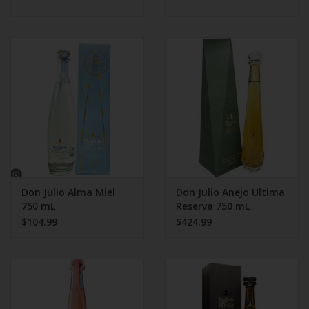
Don Julio Alma Miel
Don Julio Anejo Ultima
750 mL
Reserva 750 mL
$104.99
$424.99