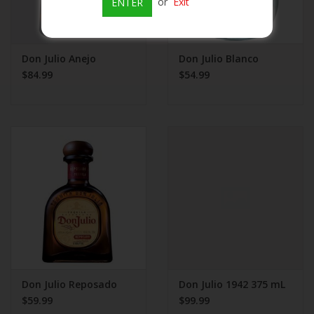
or
Exit
ENTER
Don Julio Anejo
Don Julio Blanco
$84.99
$54.99
Don Julio Reposado
Don Julio 1942 375 mL
$59.99
$99.99