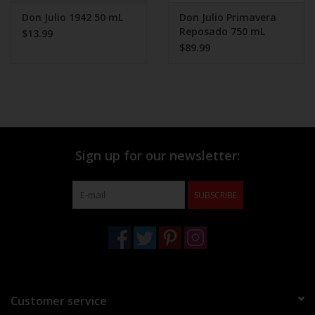
Don Julio 1942 50 mL
Don Julio Primavera
Reposado 750 mL
$13.99
$89.99
Sign up for our newsletter:
SUBSCRIBE
Customer service