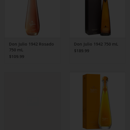
Don Julio 1942 Rosado
Don Julio 1942 750 mL
750 mL
$189.99
$109.99